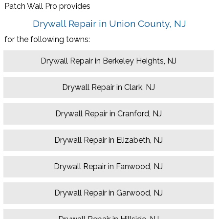
Patch Wall Pro provides
Drywall Repair in Union County, NJ
for the following towns:
Drywall Repair in Berkeley Heights, NJ
Drywall Repair in Clark, NJ
Drywall Repair in Cranford, NJ
Drywall Repair in Elizabeth, NJ
Drywall Repair in Fanwood, NJ
Drywall Repair in Garwood, NJ