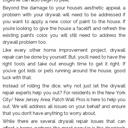
Beyond the damage to your house’s aesthetic appeal, a
problem with your drywall will need to be addressed if
you want to apply a new color of paint to the house. If
you’re looking to give the house a facelift and refresh the
existing paint’s color, you will still need to address the
drywall problem too.
Like every other home improvement project, drywall
repair can be done by yourself. But, you’ll need to have the
right tools and take out enough time to get it right. If
you’ve got kids or pets running around the house, good
luck with that.
Instead of rolling the dice, why not just let the drywall
repair experts help you out? For residents in the New York
City/ New Jersey Area, Patch Wall Pros is here to help you
out. We will address all issues on your behalf and ensure
that you don’t have anything to worry about.
While there are several drywall repair issues that can