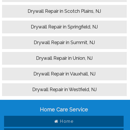
Drywall Repair in Scotch Plains, NJ
Drywall Repair in Springfield, NJ
Drywall Repair in Summit, NJ
Drywall Repair in Union, NJ
Drywall Repair in Vauxhall, NJ
Drywall Repair in Westfield, NJ
Home Care Service
Home