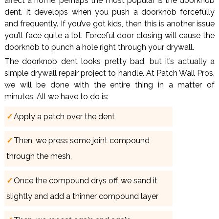
affect a home, perhaps the most popular is the doorknob
dent. It develops when you push a doorknob forcefully
and frequently. If you’ve got kids, then this is another issue
you’ll face quite a lot. Forceful door closing will cause the
doorknob to punch a hole right through your drywall.
The doorknob dent looks pretty bad, but it’s actually a
simple drywall repair project to handle. At Patch Wall Pros,
we will be done with the entire thing in a matter of
minutes. All we have to do is:
Apply a patch over the dent
Then, we press some joint compound
through the mesh,
Once the compound drys off, we sand it
slightly and add a thinner compound layer