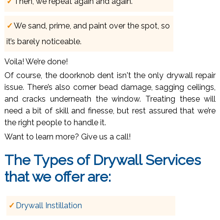
Then, we repeat again and again.
We sand, prime, and paint over the spot, so
it’s barely noticeable.
Voila! We’re done!
Of course, the doorknob dent isn't the only drywall repair
issue. There’s also corner bead damage, sagging ceilings,
and cracks underneath the window. Treating these will
need a bit of skill and finesse, but rest assured that we’re
the right people to handle it.
Want to learn more? Give us a call!
The Types of
Drywall Services
that we offer are:
Drywall Instillation