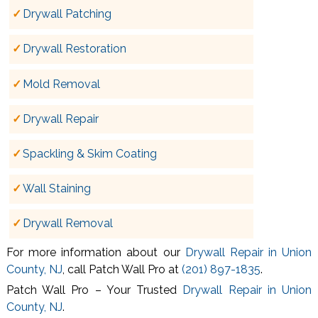
Drywall Patching
Drywall Restoration
Mold Removal
Drywall Repair
Spackling & Skim Coating
Wall Staining
Drywall Removal
For more information about our
Drywall Repair in Union
County, NJ
, call Patch Wall Pro at
(201) 897-1835
.
Patch Wall Pro – Your Trusted
Drywall Repair in Union
County, NJ
.