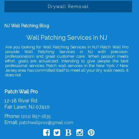
Drywall Removal
NJ Wall Patching Blog
Wall Patching Services in NJ
Are you looking for Wall Patching Services in NJ? Patch Wall Pro
provide Wall Patching Services in NJ with precision,
professionalism and great customer care. When passion meets
effort, goals are actualized. Intending to give people the best
professional services, Patch wall services in the New York / New
Jersey area has committed itself to meet all your dry walk needs. It
does not
Patch Wall Pro
12-18 River Rd
Fair Lawn
,
NJ
07410
Phone:
(201) 897-1835
Email:
patchwallpros@gmail.com