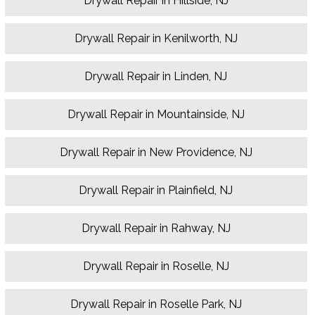
Drywall Repair in Hillside, NJ
Drywall Repair in Kenilworth, NJ
Drywall Repair in Linden, NJ
Drywall Repair in Mountainside, NJ
Drywall Repair in New Providence, NJ
Drywall Repair in Plainfield, NJ
Drywall Repair in Rahway, NJ
Drywall Repair in Roselle, NJ
Drywall Repair in Roselle Park, NJ