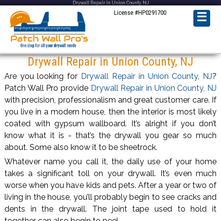
Drywall Repair in Union County, NJ
License #HP0291700
☰
Drywall Repair in Union County, NJ
Are you looking for
Drywall Repair in Union County, NJ
?
Patch Wall Pro provide
Drywall Repair in Union County, NJ
with precision, professionalism and great customer care. If
you live in a modern house, then the interior is most likely
coated with gypsum wallboard. It’s alright if you don’t
know what it is - that’s the drywall you gear so much
about. Some also know it to be sheetrock.
Whatever name you call it, the daily use of your home
takes a significant toll on your drywall. It’s even much
worse when you have kids and pets. After a year or two of
living in the house, you’ll probably begin to see cracks and
dents in the drywall. The joint tape used to hold it
together can also begin to peel.