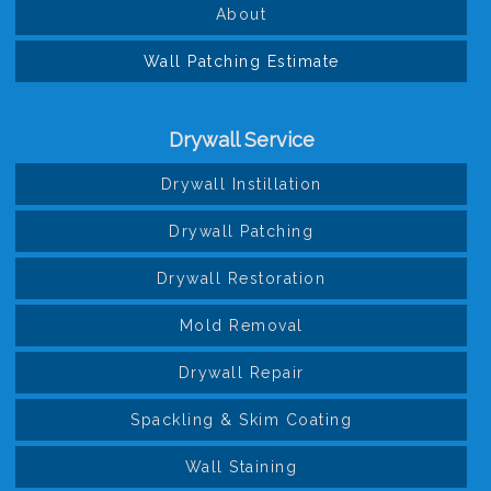
About
Wall Patching Estimate
Drywall Service
Drywall Instillation
Drywall Patching
Drywall Restoration
Mold Removal
Drywall Repair
Spackling & Skim Coating
Wall Staining