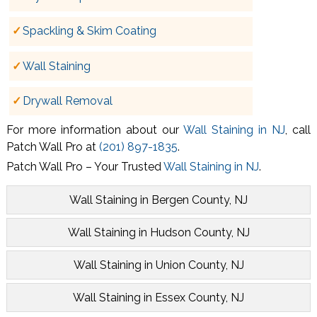
Spackling & Skim Coating
Wall Staining
Drywall Removal
For more information about our
Wall Staining in NJ
, call
Patch Wall Pro at
(201) 897-1835
.
Patch Wall Pro – Your Trusted
Wall Staining in NJ
.
Wall Staining in Bergen County, NJ
Wall Staining in Hudson County, NJ
Wall Staining in Union County, NJ
Wall Staining in Essex County, NJ