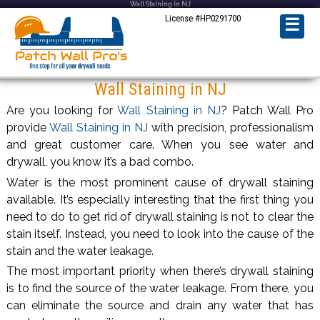
Wall Staining in NJ
License #HP0291700
☰
Wall Staining in NJ
Are you looking for
Wall Staining in NJ
? Patch Wall Pro
provide
Wall Staining in NJ
with precision, professionalism
and great customer care. When you see water and
drywall, you know it’s a bad combo.
Water is the most prominent cause of drywall staining
available. It’s especially interesting that the first thing you
need to do to get rid of drywall staining is not to clear the
stain itself. Instead, you need to look into the cause of the
stain and the water leakage.
The most important priority when there’s drywall staining
is to find the source of the water leakage. From there, you
can eliminate the source and drain any water that has