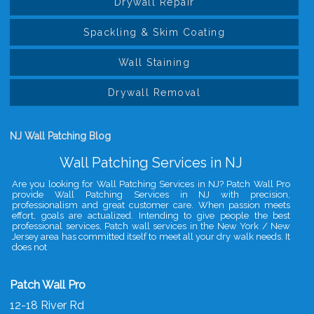
Drywall Repair
Spackling & Skim Coating
Wall Staining
Drywall Removal
NJ Wall Patching Blog
Wall Patching Services in NJ
Are you looking for Wall Patching Services in NJ? Patch Wall Pro
provide Wall Patching Services in NJ with precision,
professionalism and great customer care. When passion meets
effort, goals are actualized. Intending to give people the best
professional services, Patch wall services in the New York / New
Jersey area has committed itself to meet all your dry walk needs. It
does not
Patch Wall Pro
12-18 River Rd