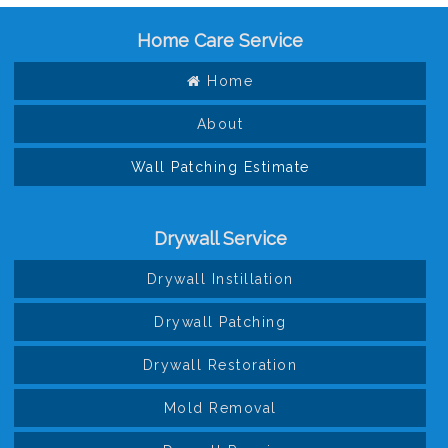
Home Care Service
Home
About
Wall Patching Estimate
Drywall Service
Drywall Instillation
Drywall Patching
Drywall Restoration
Mold Removal