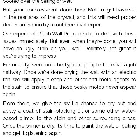
pooled over the ceiling or wall.
But, your troubles aren’t done there. Mold might have set
in the rear area of the drywall, and this will need proper
decontamination by a mold removal expert.
Our experts at Patch Wall Pro can help to deal with these
issues immediately. But even when they’re done, you will
have an ugly stain on your wall. Definitely not great if
you’re trying to impress.
Fortunately, we’re not the type of people to leave a job
halfway. Once we’re done drying the wall with an electric
fan, we will apply bleach and other anti-mold agents to
the stain to ensure that those pesky molds never appear
again.
From there, we give the wall a chance to dry out and
apply a coat of stain-blocking oil or some other water-
based primer to the stain and other surrounding areas.
Once the primer is dry, it’s time to paint the wall or ceiling
and get it glistening again.