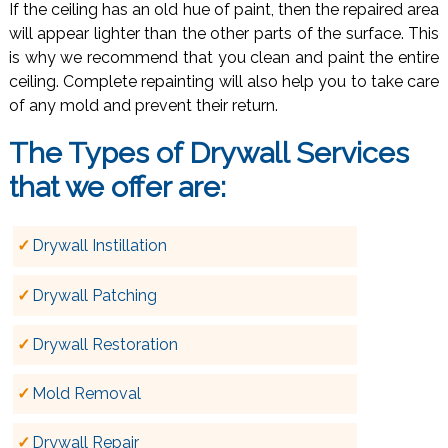
If the ceiling has an old hue of paint, then the repaired area
will appear lighter than the other parts of the surface. This
is why we recommend that you clean and paint the entire
ceiling. Complete repainting will also help you to take care
of any mold and prevent their return.
The Types of
Drywall Services
that we offer are:
Drywall Instillation
Drywall Patching
Drywall Restoration
Mold Removal
Drywall Repair