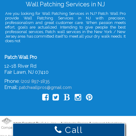
Wall Patching Services in NJ
Are you looking for Wall Patching Services in NJ? Patch Wall Pro
provide Wall Patching Services in NJ with precision,
professionalism and great customer care. When passion meets
effort, goals are actualized. Intending to give people the best
professional services, Patch wall services in the New York / New
Jersey area has committed itself to meet all your dry walk needs. It
does not
Patch Wall Pro
12-18 River Rd
Fair Lawn
,
NJ
07410
Phone:
(201) 897-1835
Email:
patchwallpros@gmail.com
2019 Created By
- A
&
G.A.L. Inc.
Website Design
Internet Marketing
Call
Company