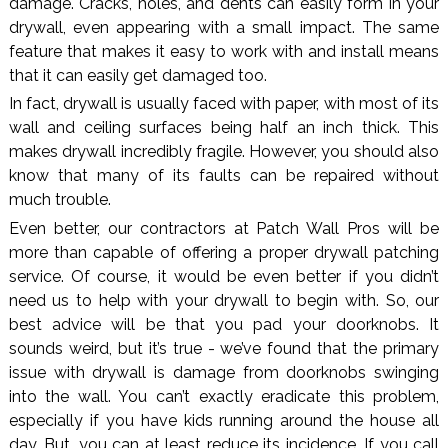
damage. Cracks, holes, and dents can easily form in your
drywall, even appearing with a small impact. The same
feature that makes it easy to work with and install means
that it can easily get damaged too.
In fact, drywall is usually faced with paper, with most of its
wall and ceiling surfaces being half an inch thick. This
makes drywall incredibly fragile. However, you should also
know that many of its faults can be repaired without
much trouble.
Even better, our contractors at Patch Wall Pros will be
more than capable of offering a proper drywall patching
service. Of course, it would be even better if you didn’t
need us to help with your drywall to begin with. So, our
best advice will be that you pad your doorknobs. It
sounds weird, but it’s true - we’ve found that the primary
issue with drywall is damage from doorknobs swinging
into the wall. You can’t exactly eradicate this problem,
especially if you have kids running around the house all
day. But, you can at least reduce its incidence. If you call