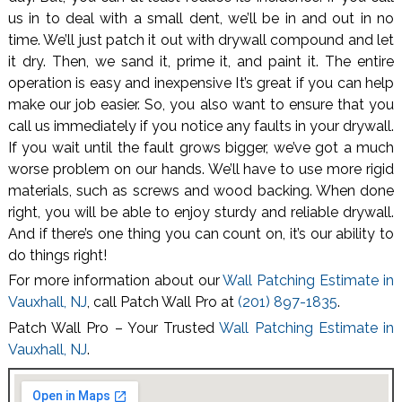
us in to deal with a small dent, we’ll be in and out in no
time. We’ll just patch it out with drywall compound and let
it dry. Then, we sand it, prime it, and paint it. The entire
operation is easy and inexpensive It’s great if you can help
make our job easier. So, you also want to ensure that you
call us immediately if you notice any faults in your drywall.
If you wait until the fault grows bigger, we’ve got a much
worse problem on our hands. We’ll have to use more rigid
materials, such as screws and wood backing. When done
right, you will be able to enjoy sturdy and reliable drywall.
And if there’s one thing you can count on, it’s our ability to
do things right!
For more information about our
Wall Patching Estimate in
Vauxhall, NJ
, call Patch Wall Pro at
(201) 897-1835
.
Patch Wall Pro – Your Trusted
Wall Patching Estimate in
Vauxhall, NJ
.