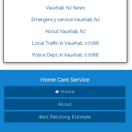
Vauxhall, NJ News
Emergency service Vauxhall, NJ
About Vauxhall, NJ
Local Traffic in Vauxhall, 07088
Police Dept. in Vauxhall, 07088
Home Care Service
Home
About
Wall Patching Estimate