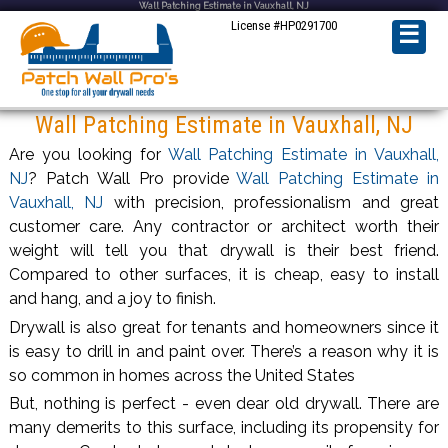
Wall Patching Estimate in Vauxhall, NJ
License #HP0291700
☰
Wall Patching Estimate in Vauxhall, NJ
Are you looking for
Wall Patching Estimate in Vauxhall,
NJ
? Patch Wall Pro provide
Wall Patching Estimate in
Vauxhall, NJ
with precision, professionalism and great
customer care. Any contractor or architect worth their
weight will tell you that drywall is their best friend.
Compared to other surfaces, it is cheap, easy to install
and hang, and a joy to finish.
Drywall is also great for tenants and homeowners since it
is easy to drill in and paint over. There’s a reason why it is
so common in homes across the United States
But, nothing is perfect - even dear old drywall. There are
many demerits to this surface, including its propensity for