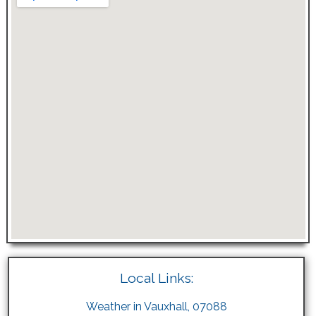
Local Links:
Weather in Vauxhall, 07088