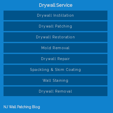
Drywall Service
Drywall Instillation
Drywall Patching
Drywall Restoration
Mold Removal
Drywall Repair
Spackling & Skim Coating
Wall Staining
Drywall Removal
NJ Wall Patching Blog