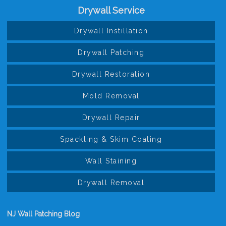
Drywall Service
Drywall Instillation
Drywall Patching
Drywall Restoration
Mold Removal
Drywall Repair
Spackling & Skim Coating
Wall Staining
Drywall Removal
NJ Wall Patching Blog