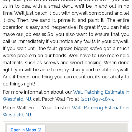
us in to deal with a small dent, we’ll be in and out in no
time. We’ll just patch it out with drywall compound and let
it dry. Then, we sand it, prime it, and paint it. The entire
operation is easy and inexpensive It’s great if you can help
make our job easier. So, you also want to ensure that you
call us immediately if you notice any faults in your drywall.
If you wait until the fault grows bigger, we’ve got a much
worse problem on our hands. We’ll have to use more rigid
materials, such as screws and wood backing. When done
right, you will be able to enjoy sturdy and reliable drywall.
And if there’s one thing you can count on, it’s our ability to
do things right!
For more information about our
Wall Patching Estimate in
Westfield, NJ
, call Patch Wall Pro at
(201) 897-1835
.
Patch Wall Pro – Your Trusted
Wall Patching Estimate in
Westfield, NJ
.