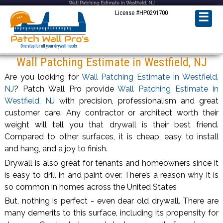
Wall Patching Estimate in Westfield, NJ
License #HP0291700
☰
Wall Patching Estimate in Westfield, NJ
Are you looking for
Wall Patching Estimate in Westfield,
NJ
? Patch Wall Pro provide
Wall Patching Estimate in
Westfield, NJ
with precision, professionalism and great
customer care. Any contractor or architect worth their
weight will tell you that drywall is their best friend.
Compared to other surfaces, it is cheap, easy to install
and hang, and a joy to finish.
Drywall is also great for tenants and homeowners since it
is easy to drill in and paint over. There’s a reason why it is
so common in homes across the United States
But, nothing is perfect - even dear old drywall. There are
many demerits to this surface, including its propensity for