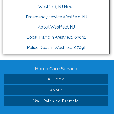
Westfield, NJ News
Emergency service Westfield, NJ
About Westfield, NJ
Local Traffic in Westfield, 07091
Police Dept. in Westfield, 07091
Home Care Service
Home
About
Wall Patching Estimate