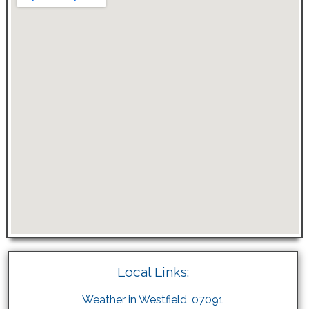
Local Links:
Weather in Westfield, 07091