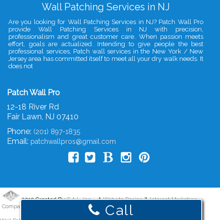
Wall Patching Services in NJ
Are you looking for Wall Patching Services in NJ? Patch Wall Pro
provide Wall Patching Services in NJ with precision,
professionalism and great customer care. When passion meets
effort, goals are actualized. Intending to give people the best
professional services, Patch wall services in the New York / New
Jersey area has committed itself to meet all your dry walk needs. It
does not
Patch Wall Pro
12-18 River Rd
Fair Lawn
,
NJ
07410
Phone:
(201) 897-1835
Email:
patchwallpros@gmail.com
2019 Created By
- A
&
G.A.L. Inc.
Website Design
Internet Marketing
Call
Company