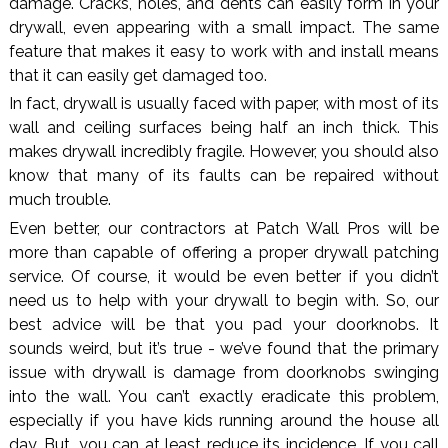
damage. Cracks, holes, and dents can easily form in your
drywall, even appearing with a small impact. The same
feature that makes it easy to work with and install means
that it can easily get damaged too.
In fact, drywall is usually faced with paper, with most of its
wall and ceiling surfaces being half an inch thick. This
makes drywall incredibly fragile. However, you should also
know that many of its faults can be repaired without
much trouble.
Even better, our contractors at Patch Wall Pros will be
more than capable of offering a proper drywall patching
service. Of course, it would be even better if you didn’t
need us to help with your drywall to begin with. So, our
best advice will be that you pad your doorknobs. It
sounds weird, but it’s true - we’ve found that the primary
issue with drywall is damage from doorknobs swinging
into the wall. You can’t exactly eradicate this problem,
especially if you have kids running around the house all
day. But, you can at least reduce its incidence. If you call