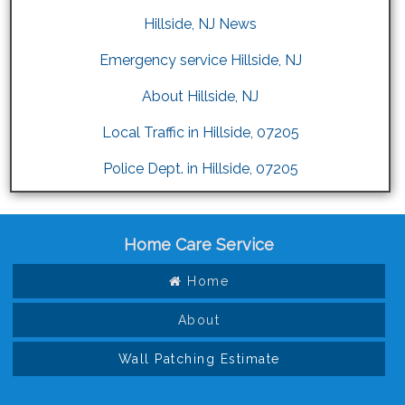
Hillside, NJ News
Emergency service Hillside, NJ
About Hillside, NJ
Local Traffic in Hillside, 07205
Police Dept. in Hillside, 07205
Home Care Service
Home
About
Wall Patching Estimate