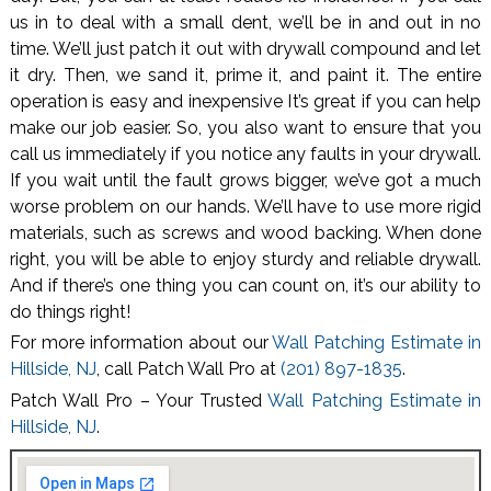
us in to deal with a small dent, we’ll be in and out in no
time. We’ll just patch it out with drywall compound and let
it dry. Then, we sand it, prime it, and paint it. The entire
operation is easy and inexpensive It’s great if you can help
make our job easier. So, you also want to ensure that you
call us immediately if you notice any faults in your drywall.
If you wait until the fault grows bigger, we’ve got a much
worse problem on our hands. We’ll have to use more rigid
materials, such as screws and wood backing. When done
right, you will be able to enjoy sturdy and reliable drywall.
And if there’s one thing you can count on, it’s our ability to
do things right!
For more information about our
Wall Patching Estimate in
Hillside, NJ
, call Patch Wall Pro at
(201) 897-1835
.
Patch Wall Pro – Your Trusted
Wall Patching Estimate in
Hillside, NJ
.