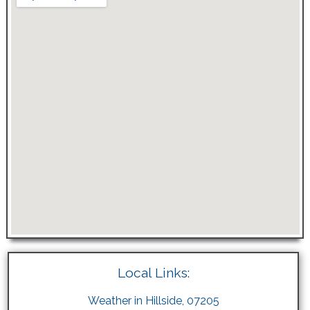
Local Links:
Weather in Hillside, 07205