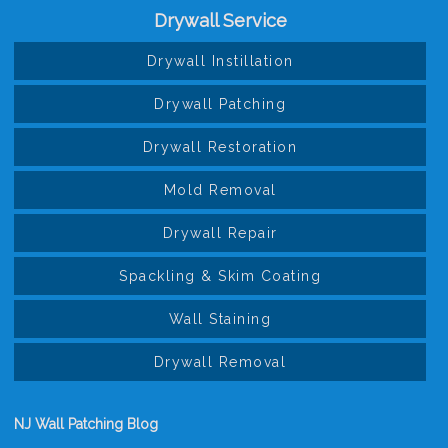
Drywall Service
Drywall Instillation
Drywall Patching
Drywall Restoration
Mold Removal
Drywall Repair
Spackling & Skim Coating
Wall Staining
Drywall Removal
NJ Wall Patching Blog