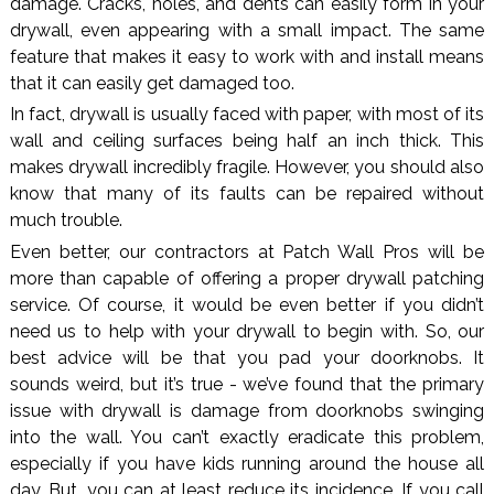
damage. Cracks, holes, and dents can easily form in your
drywall, even appearing with a small impact. The same
feature that makes it easy to work with and install means
that it can easily get damaged too.
In fact, drywall is usually faced with paper, with most of its
wall and ceiling surfaces being half an inch thick. This
makes drywall incredibly fragile. However, you should also
know that many of its faults can be repaired without
much trouble.
Even better, our contractors at Patch Wall Pros will be
more than capable of offering a proper drywall patching
service. Of course, it would be even better if you didn’t
need us to help with your drywall to begin with. So, our
best advice will be that you pad your doorknobs. It
sounds weird, but it’s true - we’ve found that the primary
issue with drywall is damage from doorknobs swinging
into the wall. You can’t exactly eradicate this problem,
especially if you have kids running around the house all
day. But, you can at least reduce its incidence. If you call