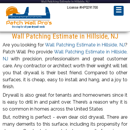
Wall Patching Estimate in Hillside, NJ
License #HP0291700
☰
Wall Patching Estimate in Hillside, NJ
Are you looking for
Wall Patching Estimate in Hillside, NJ
?
Patch Wall Pro provide
Wall Patching Estimate in Hillside,
NJ
with precision, professionalism and great customer
care. Any contractor or architect worth their weight will tell
you that drywall is their best friend. Compared to other
surfaces, it is cheap, easy to install and hang, and a joy to
finish.
Drywall is also great for tenants and homeowners since it
is easy to drill in and paint over. There’s a reason why it is
so common in homes across the United States
But, nothing is perfect - even dear old drywall. There are
many demerits to this surface, including its propensity for