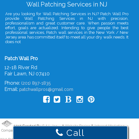
Wall Patching Services in NJ
Are you looking for Wall Patching Services in NJ? Patch Wall Pro
provide Wall Patching Services in NJ with precision,
professionalism and great customer care. When passion meets
effort, goals are actualized. Intending to give people the best
professional services, Patch wall services in the New York / New
Jersey area has committed itself to meet all your dry walk needs. It
does not
Patch Wall Pro
12-18 River Rd
Fair Lawn
,
NJ
07410
Phone:
(201) 897-1835
Email:
patchwallpros@gmail.com
2019 Created By
- A
&
G.A.L. Inc.
Website Design
Internet Marketing
Call
Company