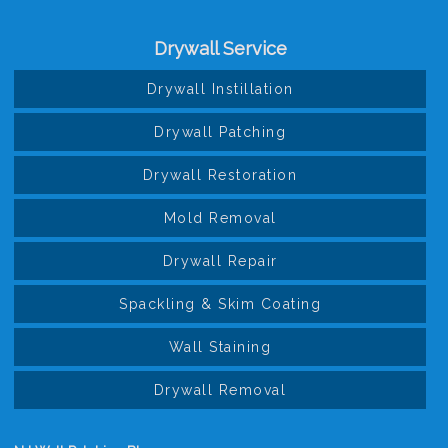
Drywall Service
Drywall Instillation
Drywall Patching
Drywall Restoration
Mold Removal
Drywall Repair
Spackling & Skim Coating
Wall Staining
Drywall Removal