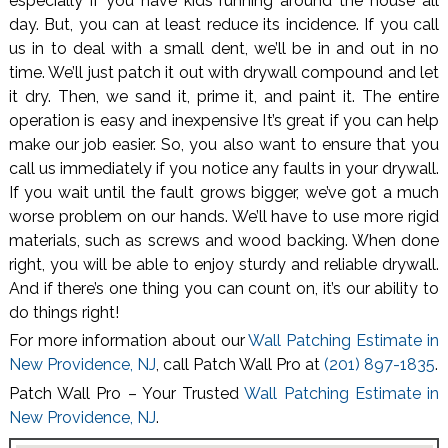
especially if you have kids running around the house all
day. But, you can at least reduce its incidence. If you call
us in to deal with a small dent, we’ll be in and out in no
time. We’ll just patch it out with drywall compound and let
it dry. Then, we sand it, prime it, and paint it. The entire
operation is easy and inexpensive It’s great if you can help
make our job easier. So, you also want to ensure that you
call us immediately if you notice any faults in your drywall.
If you wait until the fault grows bigger, we’ve got a much
worse problem on our hands. We’ll have to use more rigid
materials, such as screws and wood backing. When done
right, you will be able to enjoy sturdy and reliable drywall.
And if there’s one thing you can count on, it’s our ability to
do things right!
For more information about our
Wall Patching Estimate in
New Providence, NJ
, call Patch Wall Pro at
(201) 897-1835
.
Patch Wall Pro – Your Trusted
Wall Patching Estimate in
New Providence, NJ
.