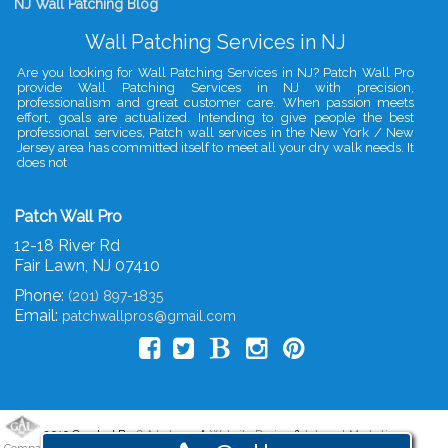
NJ Wall Patching Blog
Wall Patching Services in NJ
Are you looking for Wall Patching Services in NJ? Patch Wall Pro
provide Wall Patching Services in NJ with precision,
professionalism and great customer care. When passion meets
effort, goals are actualized. Intending to give people the best
professional services, Patch wall services in the New York / New
Jersey area has committed itself to meet all your dry walk needs. It
does not
Patch Wall Pro
12-18 River Rd
Fair Lawn
,
NJ
07410
Phone:
(201) 897-1835
Email:
patchwallpros@gmail.com
2019 Created By
- A
&
G.A.L. Inc.
Website Design
Internet Marketing