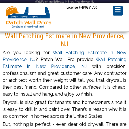
Wall Patching Estimate in New Providence, NJ
License #HP0291700
☰
Wall Patching Estimate in New Providence,
NJ
Are you looking for
Wall Patching Estimate in New
Providence, NJ
? Patch Wall Pro provide
Wall Patching
Estimate in New Providence, NJ
with precision,
professionalism and great customer care. Any contractor
or architect worth their weight will tell you that drywall is
their best friend. Compared to other surfaces, it is cheap,
easy to install and hang, and a joy to finish.
Drywall is also great for tenants and homeowners since it
is easy to drill in and paint over. There’s a reason why it is
so common in homes across the United States
But, nothing is perfect - even dear old drywall. There are