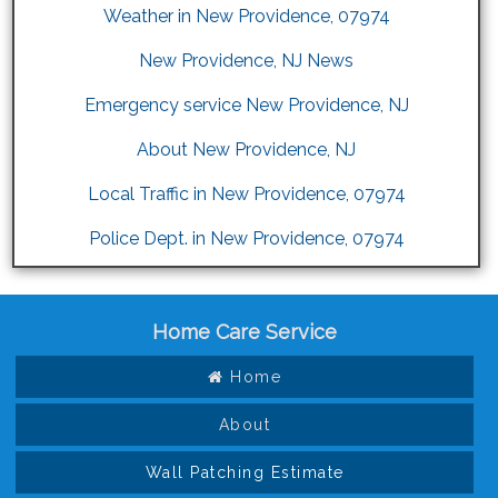
Weather in New Providence, 07974
New Providence, NJ News
Emergency service New Providence, NJ
About New Providence, NJ
Local Traffic in New Providence, 07974
Police Dept. in New Providence, 07974
Home Care Service
Home
About
Wall Patching Estimate