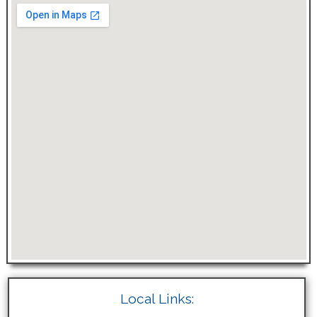
Local Links: