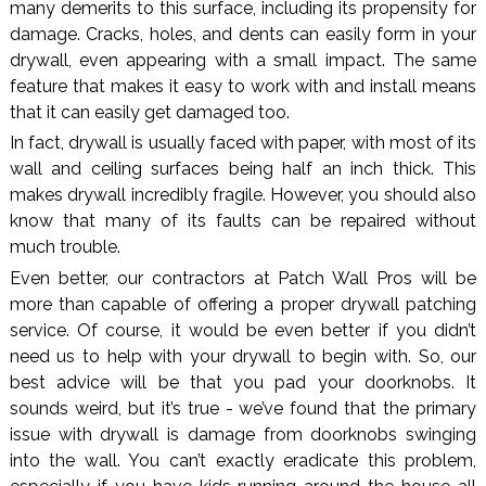
many demerits to this surface, including its propensity for
damage. Cracks, holes, and dents can easily form in your
drywall, even appearing with a small impact. The same
feature that makes it easy to work with and install means
that it can easily get damaged too.
In fact, drywall is usually faced with paper, with most of its
wall and ceiling surfaces being half an inch thick. This
makes drywall incredibly fragile. However, you should also
know that many of its faults can be repaired without
much trouble.
Even better, our contractors at Patch Wall Pros will be
more than capable of offering a proper drywall patching
service. Of course, it would be even better if you didn’t
need us to help with your drywall to begin with. So, our
best advice will be that you pad your doorknobs. It
sounds weird, but it’s true - we’ve found that the primary
issue with drywall is damage from doorknobs swinging
into the wall. You can’t exactly eradicate this problem,