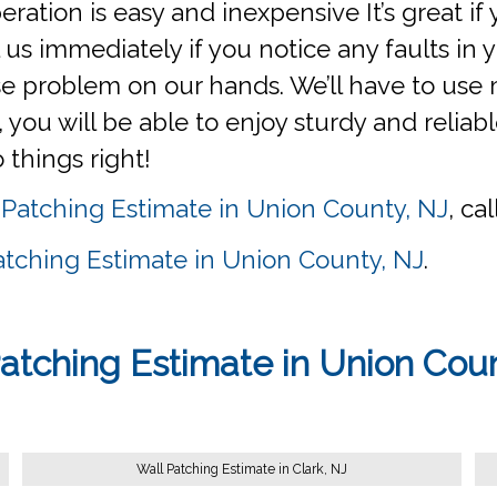
operation is easy and inexpensive It’s great i
us immediately if you notice any faults in yo
 problem on our hands. We’ll have to use m
u will be able to enjoy sturdy and reliable
o things right!
 Patching Estimate in Union County, NJ
, ca
atching Estimate in Union County, NJ
.
atching Estimate in Union Cou
Wall Patching Estimate in Clark, NJ