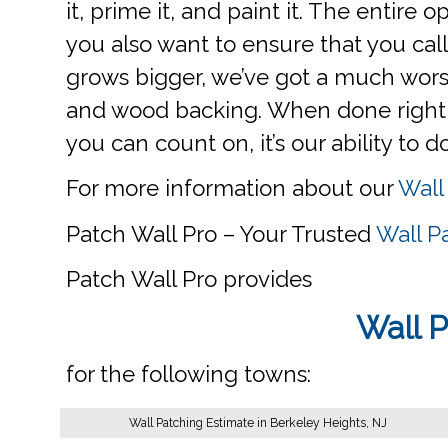
it, prime it, and paint it. The entire 
you also want to ensure that you call 
grows bigger, we’ve got a much worse
and wood backing. When done right, yo
you can count on, it’s our ability to d
For more information about our
Wall
Patch Wall Pro – Your Trusted
Wall P
Patch Wall Pro provides
Wall P
for the following towns:
Wall Patching Estimate in Berkeley Heights, NJ