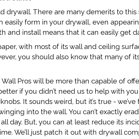
ld drywall. There are many demerits to this s
 easily form in your drywall, even appeari
th and install means that it can easily get
 paper, with most of its wall and ceiling surf
wever, you should also know that many of it
 Wall Pros will be more than capable of off
etter if you didn’t need us to help with you
knobs. It sounds weird, but it’s true - we’ve
ging into the wall. You can’t exactly eradi
 day. But, you can at least reduce its incide
time. We’ll just patch it out with drywall c