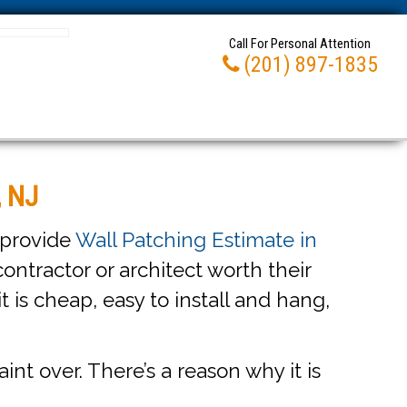
Call For Personal Attention
(201) 897-1835
, NJ
 provide
Wall Patching Estimate in
ontractor or architect worth their
it is cheap, easy to install and hang,
int over. There’s a reason why it is