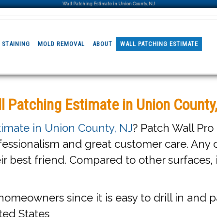
Wall Patching Estimate in Union County, NJ
 STAINING
MOLD REMOVAL
ABOUT
WALL PATCHING ESTIMATE
l Patching Estimate in Union County
timate in Union County, NJ
? Patch Wall Pro
fessionalism and great customer care. Any c
eir best friend. Compared to other surfaces, 
homeowners since it is easy to drill in and pa
ted States