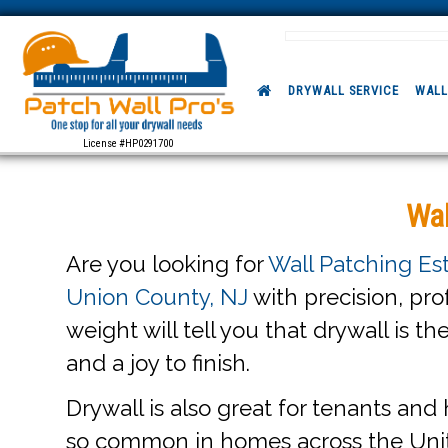
DRYWALL SERVICE
WALL
License #HP0291700
Wal
Are you looking for
Wall Patching Es
Union County, NJ
with precision, pro
weight will tell you that drywall is th
and a joy to finish.
Drywall is also great for tenants and 
so common in homes across the Uni