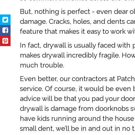
But, nothing is perfect - even dear o
damage. Cracks, holes, and dents can
feature that makes it easy to work wi
In fact, drywall is usually faced with
makes drywall incredibly fragile. Ho
much trouble.
Even better, our contractors at Patch
service. Of course, it would be even b
advice will be that you pad your door
drywall is damage from doorknobs swin
have kids running around the house all
small dent, we’ll be in and out in no 