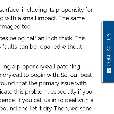
urface, including its propensity for
ng with a small impact. The same
 damaged too.
CONTACT US
aces being half an inch thick. This
s faults can be repaired without
ering a proper drywall patching
r drywall to begin with. So, our best
 found that the primary issue with
cate this problem, especially if you
nce. If you call us in to deal with a
ompound and let it dry. Then, we sand