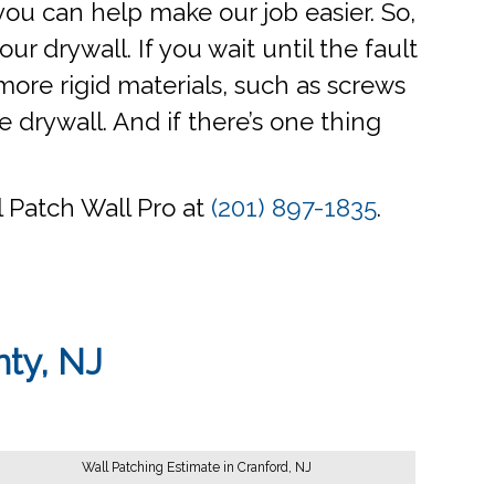
f you can help make our job easier. So,
ur drywall. If you wait until the fault
ore rigid materials, such as screws
 drywall. And if there’s one thing
ll Patch Wall Pro at
(201) 897-1835
.
nty, NJ
Wall Patching Estimate in Cranford, NJ